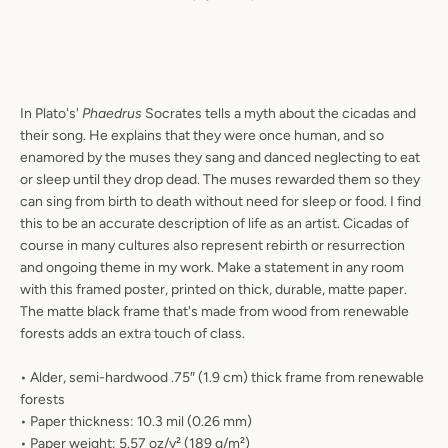
In Plato's'
Phaedrus
Socrates tells a myth about the cicadas and
their song. He explains that they were once human, and so
enamored by the muses they sang and danced neglecting to eat
or sleep until they drop dead. The muses rewarded them so they
can sing from birth to death without need for sleep or food. I find
this to be an accurate description of life as an artist. Cicadas of
course in many cultures also represent rebirth or resurrection
and ongoing theme in my work. Make a statement in any room
with this framed poster, printed on thick, durable, matte paper.
The matte black frame that's made from wood from renewable
forests adds an extra touch of class.
• Alder, semi-hardwood .75″ (1.9 cm) thick frame from renewable
forests
• Paper thickness: 10.3 mil (0.26 mm)
• Paper weight: 5.57 oz/y² (189 g/m²)