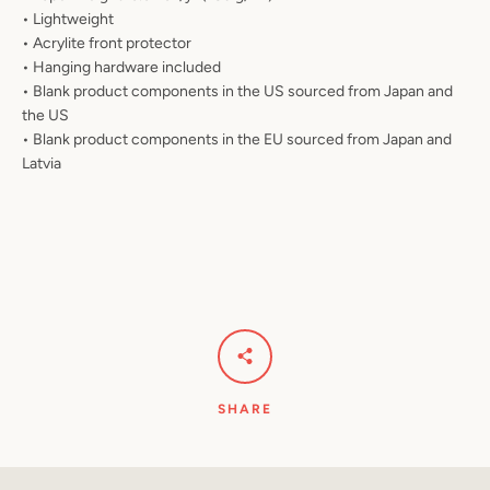
• Lightweight
• Acrylite front protector
• Hanging hardware included
• Blank product components in the US sourced from Japan and
the US
• Blank product components in the EU sourced from Japan and
Latvia
SHARE