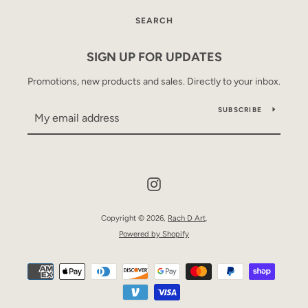
SEARCH
SIGN UP FOR UPDATES
Promotions, new products and sales. Directly to your inbox.
SUBSCRIBE
Instagram
Copyright © 2026,
Rach D Art
.
Powered by Shopify
Payment
icons