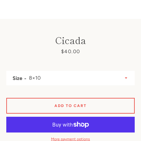
Cicada
SEARCH
Price
$40.00
AGAIN
Size
ADD TO CART
More payment options