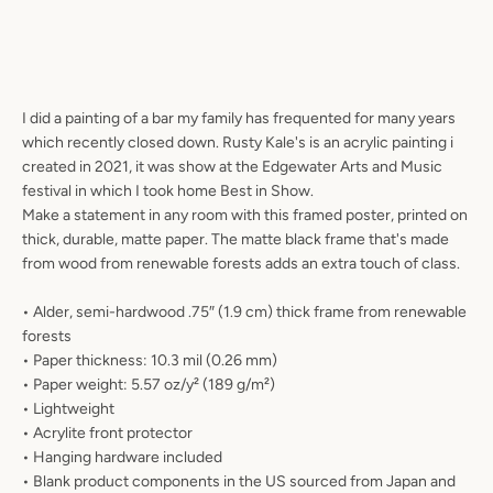
I did a painting of a bar my family has frequented for many years
which recently closed down. Rusty Kale's is an acrylic painting i
created in 2021, it was show at the Edgewater Arts and Music
festival in which I took home Best in Show.
Make a statement in any room with this framed poster, printed on
thick, durable, matte paper. The matte black frame that's made
from wood from renewable forests adds an extra touch of class.
• Alder, semi-hardwood .75″ (1.9 cm) thick frame from renewable
forests
• Paper thickness: 10.3 mil (0.26 mm)
• Paper weight: 5.57 oz/y² (189 g/m²)
• Lightweight
• Acrylite front protector
• Hanging hardware included
• Blank product components in the US sourced from Japan and