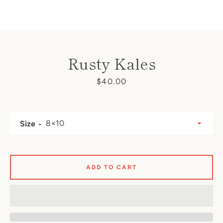
Rusty Kales
SEARCH
Price
$40.00
AGAIN
Size
ADD TO CART