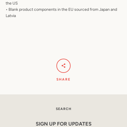
the US
• Blank product components in the EU sourced from Japan and
Latvia
SHARE
SEARCH
SIGN UP FOR UPDATES